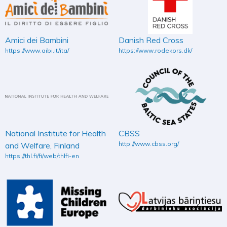
Amici dei Bambini
Danish Red Cross
https://www.aibi.it/ita/
https://www.rodekors.dk/
National Institute for Health
CBSS
http://www.cbss.org/
and Welfare, Finland
https://thl.fi/fi/web/thlfi-en