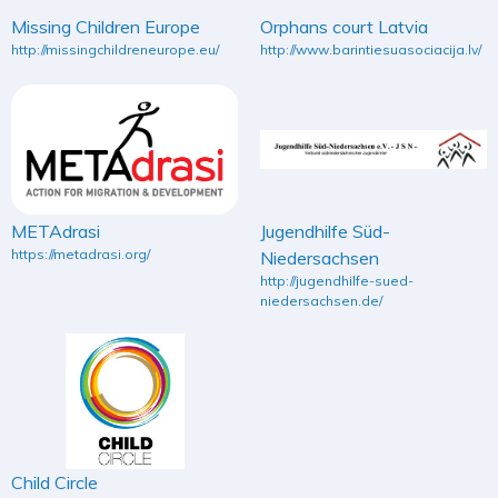
Missing Children Europe
Orphans court Latvia
http://missingchildreneurope.eu/
http://www.barintiesuasociacija.lv/
METAdrasi
Jugendhilfe Süd-
https://metadrasi.org/
Niedersachsen
http://jugendhilfe-sued-
niedersachsen.de/
Child Circle