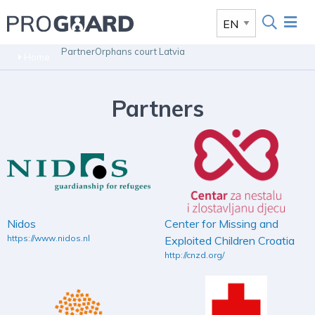
Partner
Orphans court Latvia
Home
Partners
Nidos
Center for Missing and
https://www.nidos.nl
Exploited Children Croatia
http://cnzd.org/