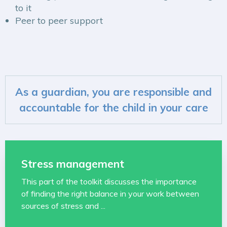
to it
Peer to peer support
As a guardian, you are responsible and
accountable for the child in your care
Stress management
This part of the toolkit discusses the importance
of finding the right balance in your work between
sources of stress and ...