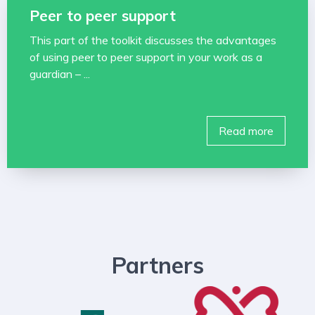
Peer to peer support
This part of the toolkit discusses the advantages
of using peer to peer support in your work as a
guardian – ...
Read more
Partners