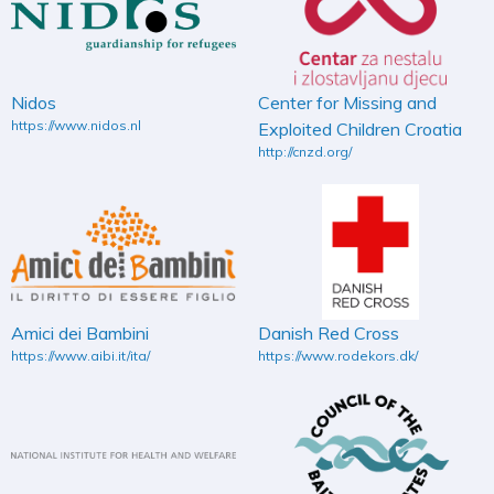
Nidos
Center for Missing and
https://www.nidos.nl
Exploited Children Croatia
http://cnzd.org/
Amici dei Bambini
Danish Red Cross
https://www.aibi.it/ita/
https://www.rodekors.dk/