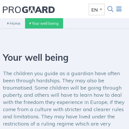
Home
Your well being
Your well being
The children you guide as a guardian have often
been through hardships. They may also be
traumatised. Some children will be going through
puberty, and others will have to learn how to deal
with the freedom they experience in Europe, if they
come from a culture with stricter and clearer rules
and limitations. They may have lived under the
restrictions of a ruling regime which are very