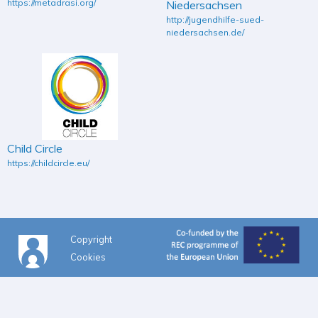
https://metadrasi.org/
Niedersachsen
http://jugendhilfe-sued-
niedersachsen.de/
Child Circle
https://childcircle.eu/
Copyright
Cookies