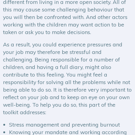
different from living in a more open society. All of
this may cause some challenging behaviour that
you will then be confronted with. And other actors
working with the children may want action to be
taken or ask you to make decisions.
As a result, you could experience pressures and
your job may therefore be stressful and
challenging. Being responsible for a number of
children, and having a full diary, might also
contribute to this feeling. You might feel a
responsibility for solving all the problems while not
being able to do so. It is therefore very important to
reflect on your job and to keep an eye on your own
well-being. To help you do so, this part of the
toolkit addresses:
Stress management and preventing burnout
Knowing your mandate and working according