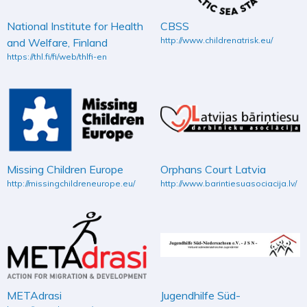
National Institute for Health
CBSS
http://www.childrenatrisk.eu/
and Welfare, Finland
https://thl.fi/fi/web/thlfi-en
Missing Children Europe
Orphans Court Latvia
http://missingchildreneurope.eu/
http://www.barintiesuasociacija.lv/
METAdrasi
Jugendhilfe Süd-