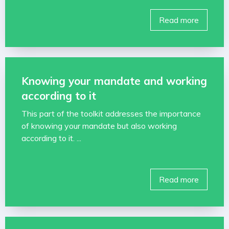
Read more
Knowing your mandate and working
according to it
This part of the toolkit addresses the importance
of knowing your mandate but also working
according to it. ...
Read more